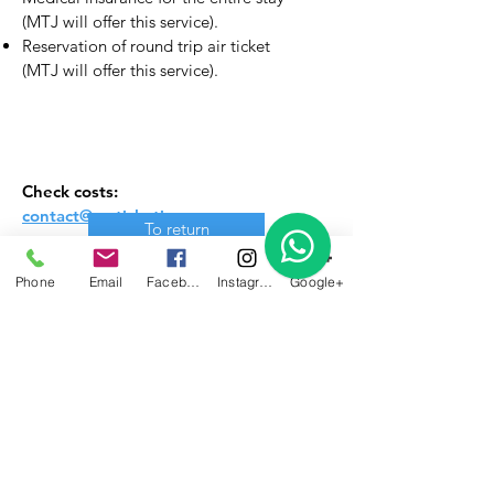
(MTJ will offer this service).
Reservation of round trip air ticket
(MTJ will offer this service).
Check costs:
contact@myticketjoven.com
To return
Phone
Email
Facebook
Instagram
Google+
Send your questions about
this program