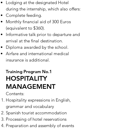
Lodging at the designated Hotel
during the internship, which also offers:
Complete feeding.
Monthly financial aid of 300 Euros
(equivalent to $360).
Informative talk prior to departure and
arrival at the final destination.
Diploma awarded by the school.
Airfare and international medical
insurance is additional.
Training Program No.1
HOSPITALITY
MANAGEMENT
Contents:
Hospitality expressions in English,
grammar and vocabulary
Spanish tourist accommodation
Processing of hotel reservations
Preparation and assembly of events