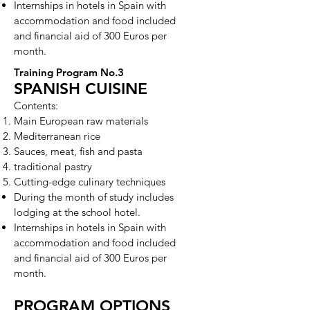
Internships in hotels in Spain with
accommodation and food included
and financial aid of 300 Euros per
month.
Training Program No.3
SPANISH CUISINE
Contents:
Main European raw materials
Mediterranean rice
Sauces, meat, fish and pasta
traditional pastry
Cutting-edge culinary techniques
During the month of study includes
lodging at the school hotel.
Internships in hotels in Spain with
accommodation and food included
and financial aid of 300 Euros per
month.
PROGRAM OPTIONS