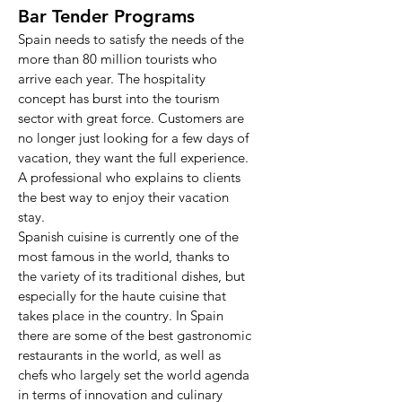
Bar Tender Programs
Spain needs to satisfy the needs of the
more than 80 million tourists who
arrive each year. The hospitality
concept has burst into the tourism
sector with great force. Customers are
no longer just looking for a few days of
vacation, they want the full experience.
A professional who explains to clients
the best way to enjoy their vacation
stay.
Spanish cuisine is currently one of the
most famous in the world, thanks to
the variety of its traditional dishes, but
especially for the haute cuisine that
takes place in the country. In Spain
there are some of the best gastronomic
restaurants in the world, as well as
chefs who largely set the world agenda
in terms of innovation and culinary