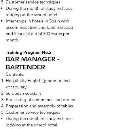
Customer service techniques
During the month of study includes
lodging at the school hotel.
Internships in hotels in Spain with
accommodation and food included
and financial aid of 300 Euros per
month.
Training Program No.2
BAR MANAGER -
BARTENDER
Contents:
Hospitality English (grammar and
vocabulary)
european cocktails
Processing of commands and orders
Preparation and assembly of tables
Customer service techniques
During the month of study includes
lodging at the school hotel.