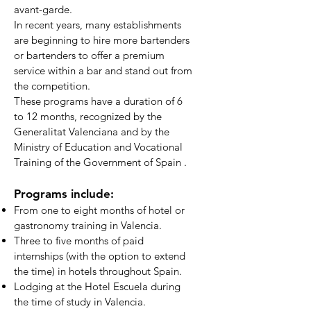
avant-garde.
In recent years, many establishments
are beginning to hire more bartenders
or bartenders to offer a premium
service within a bar and stand out from
the competition.
These programs have a duration of 6
to 12 months, recognized by the
Generalitat Valenciana and by the
Ministry of Education and Vocational
Training of the Government of Spain
.
Programs include:
From one to eight months of hotel or
gastronomy training in Valencia.
Three to five months of paid
internships (with the option to extend
the time) in hotels throughout Spain.
Lodging at the Hotel Escuela during
the time of study in Valencia.