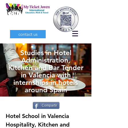
contact us
Studies in Hotel
Administration,
Kitchen and Bar Tender
in Valencia with
internships in hotels
around Spain
Compartir
Hotel School in Valencia
Hospitality, Kitchen and