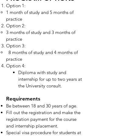
Option 1:
1 month of study and 5 months of
practice
Option 2:
3 months of study and 3 months of
practice
Option 3:
8 months of study and 4 months of
practice
Option 4:
Diploma with study and
internship for up to two years at
the University consult.
Requirements
Be between 18 and 30 years of age.
Fill out the registration and make the
registration payment for the course
and internship placement.
Special visa procedure for students at