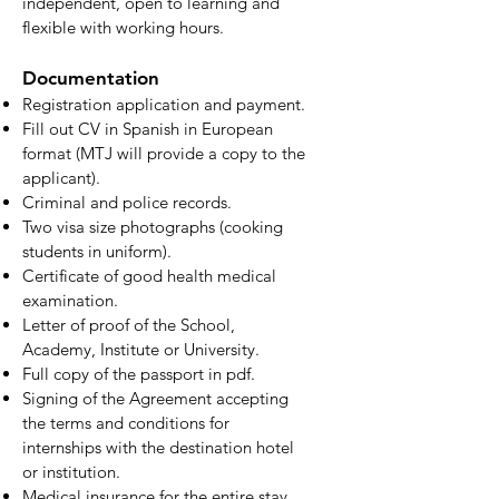
independent, open to learning and
flexible with working hours.
Documentation
Registration application and payment.
Fill out CV in Spanish in European
format (MTJ will provide a copy to the
applicant).
Criminal and police records.
Two visa size photographs (cooking
students in uniform).
Certificate of good health medical
examination.
Letter of proof of the School,
Academy, Institute or University.
Full copy of the passport in pdf.
Signing of the Agreement accepting
the terms and conditions for
internships with the destination hotel
or institution.
Medical insurance for the entire stay