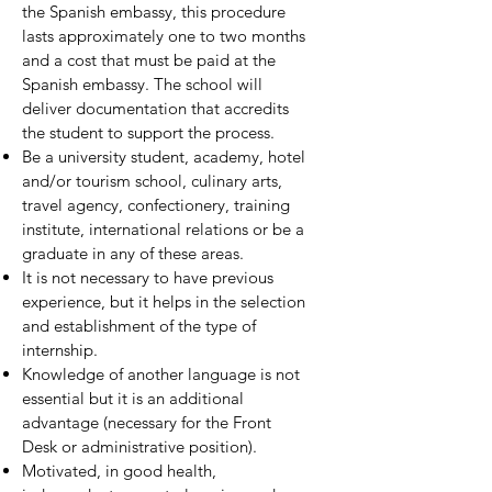
the Spanish embassy, this procedure
lasts approximately one to two months
and a cost that must be paid at the
Spanish embassy. The school will
deliver documentation that accredits
the student to support the process.
Be a university student, academy, hotel
and/or tourism school, culinary arts,
travel agency, confectionery, training
institute, international relations or be a
graduate in any of these areas.
It is not necessary to have previous
experience, but it helps in the selection
and establishment of the type of
internship.
Knowledge of another language is not
essential but it is an additional
advantage (necessary for the Front
Desk or administrative position).
Motivated, in good health,