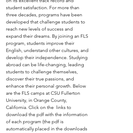
on its excellent track record and
student satisfaction. For more than
three decades, programs have been
developed that challenge students to
reach new levels of success and
expand their dreams. By joining an FLS
program, students improve their
English, understand other cultures, and
develop their independence. Studying
abroad can be life-changing, leading
students to challenge themselves,
discover their true passions, and
enhance their personal growth. Below
are the FLS camps at CSU Fullerton
University, in Orange County,
California. Click
on the
links to
download the pdf with the information
of each program (the pdf is
automatically placed in the downloads