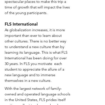
spectacular places to make this trip a
time of growth that will impact the lives
of the young participants.
FLS International
As globalization increases, it is more
important than ever to learn about
other cultures. There is no better way
to understand a new culture than by
learning its language. This is what FLS
International has been doing for over
30 years. In FLS you motivate
each
student to appreciate the allure of a
new language and to immerse
themselves in a new culture.
With the largest network of family-
owned and operated language schools
in the United States, FLS prides itself