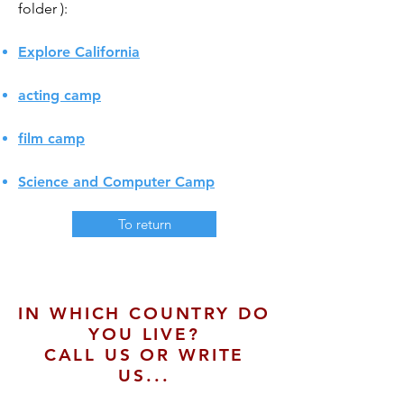
folder
):
Explore California
acting camp
film camp
Science and Computer Camp
To return
IN WHICH COUNTRY DO
YOU LIVE?
CALL US OR WRITE
US...