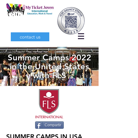
contact us
Summer Camps 2022
in the United States
with FLS
Compartir
SUMMER CAMPS IN USA