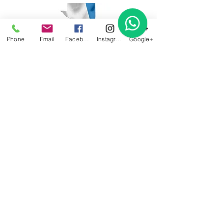
Phone
Email
Facebook
Instagram
Google+