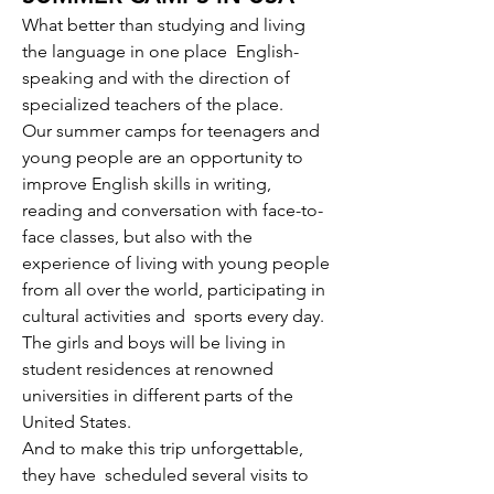
What better than studying and living
the language in one place
English-
speaking and with the direction of
specialized teachers of the place.
Our summer camps for teenagers and
young people are an opportunity to
improve English skills in writing,
reading and conversation with face-to-
face classes, but also with the
experience of living with young people
from all over the world, participating in
cultural activities and
sports every day.
The girls and boys will be living in
student residences at renowned
universities in different parts of the
United States.
And to make this trip unforgettable,
they have
scheduled several visits to